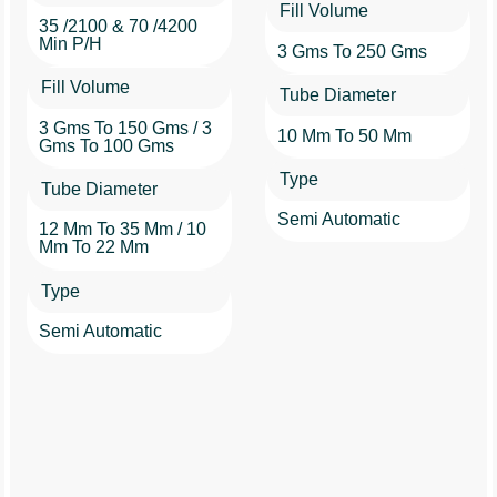
Fill Volume
35 /2100 & 70 /4200
Min P/h
3 Gms To 250 Gms
Fill Volume
Tube Diameter
3 Gms To 150 Gms / 3
10 Mm To 50 Mm
Gms To 100 Gms
Type
Tube Diameter
Semi Automatic
12 Mm To 35 Mm / 10
Mm To 22 Mm
Type
Semi Automatic