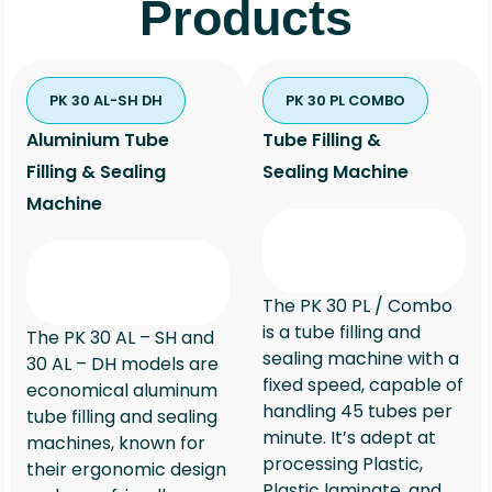
Products
PK 30 AL-SH DH
PK 30 PL COMBO
Aluminium Tube
Tube Filling &
Filling & Sealing
Sealing Machine
Machine
The PK 30 PL / Combo
is a tube filling and
The PK 30 AL – SH and
sealing machine with a
30 AL – DH models are
fixed speed, capable of
economical aluminum
handling 45 tubes per
tube filling and sealing
minute. It’s adept at
machines, known for
processing Plastic,
their ergonomic design
Plastic laminate, and