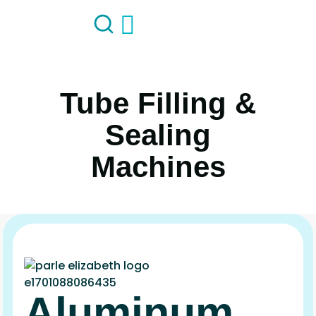
Tube Filling &
Sealing
Machines
Aluminum