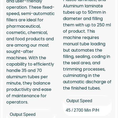
and user-friendly
Aluminum laminate
operation. These fixed-
tubes up to 50mm in
speed, semi-automatic
diameter and filling
fillers are ideal for
them with up to 250 ml
pharmaceutical,
of product. This
cosmetic, chemical,
machine requires
and food products and
manual tube loading
are among our most
but automates the
sought-after
filling, sealing, coding in
machines. With the
the seal area, and
capability to efficiently
trimming processes,
handle 35 and 70
culminating in the
aluminum tubes per
automatic discharge of
minute, they balance
the finished tubes.
productivity and ease
of maintenance for
Output Speed
operators.
45 / 2700 Min P/h
Output Speed