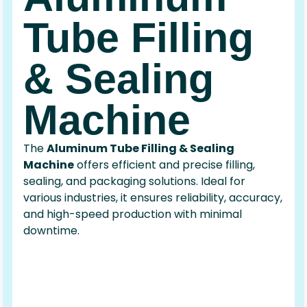
Tube Filling
& Sealing
Machine
The
Aluminum Tube Filling & Sealing
Machine
offers efficient and precise filling,
sealing, and packaging solutions. Ideal for
various industries, it ensures reliability, accuracy,
and high-speed production with minimal
downtime.